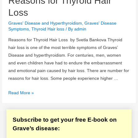
Reasons for Thyroid Hair
Hair
Loss
Loss
Graves' Disease and Hyperthyroidism
,
Graves' Disease
Symptoms
,
Thyroid Hair loss
/ By
admin
Reasons for Thyroid Hair Loss by Svetla Bankova Thyroid
hair loss is one of the most terrible symptoms of Graves’
Disease and hyperthyroidism. For centuries, men, women
and even children have had to endure the embarrassment
and emotional pain caused by hair loss. There are number for
reasons for hair loss. Some people experience higher …
Reasons
Read More »
for
Thyroid
Hair
Subscribe to get your free E-book on
Loss
Grave’s disease: