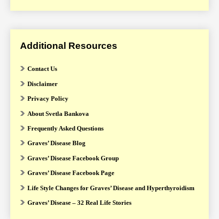
Additional Resources
Contact Us
Disclaimer
Privacy Policy
About Svetla Bankova
Frequently Asked Questions
Graves’ Disease Blog
Graves’ Disease Facebook Group
Graves’ Disease Facebook Page
Life Style Changes for Graves’ Disease and Hyperthyroidism
Graves’ Disease – 32 Real Life Stories