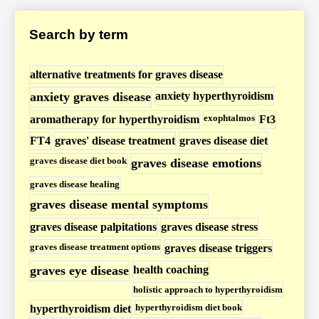
s
Search by term
e
/
H
alternative treatments for graves disease
y
anxiety graves disease
anxiety hyperthyroidism
p
exophtalmos
aromatherapy for hyperthyroidism
Ft3
e
FT4
graves' disease treatment
graves disease diet
r
graves disease diet book
graves disease emotions
t
graves disease healing
h
graves disease mental symptoms
y
graves disease palpitations
graves disease stress
r
o
graves disease treatment options
graves disease triggers
i
graves eye disease
health coaching
d
holistic approach to hyperthyroidism
i
hyperthyroidism diet book
hyperthyroidism diet