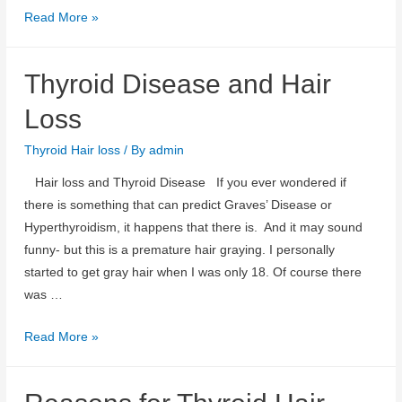
Biotin
Read More »
and
Thyroid
Thyroid Disease and Hair
Hair
Loss
Loss
Thyroid Hair loss
/ By
admin
Hair loss and Thyroid Disease If you ever wondered if
there is something that can predict Graves’ Disease or
Hyperthyroidism, it happens that there is. And it may sound
funny- but this is a premature hair graying. I personally
started to get gray hair when I was only 18. Of course there
was …
Thyroid
Read More »
Disease
and