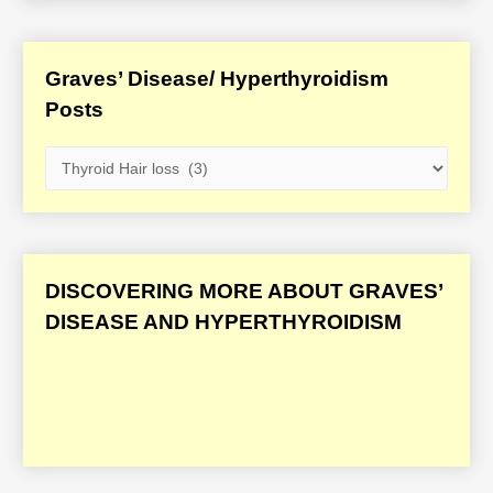
Graves’ Disease/ Hyperthyroidism
Posts
G
r
a
v
e
DISCOVERING MORE ABOUT GRAVES’
s
DISEASE AND HYPERTHYROIDISM
’
D
i
s
e
a