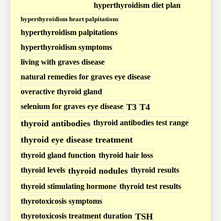
s
hyperthyroidism diet plan
m
hyperthyroidism heart palpitations
P
hyperthyroidism palpitations
o
hyperthyroidism symptoms
s
living with graves disease
t
natural remedies for graves eye disease
s
overactive thyroid gland
selenium for graves eye disease
T3
T4
thyroid antibodies
thyroid antibodies test range
thyroid eye disease treatment
thyroid gland function
thyroid hair loss
thyroid levels
thyroid nodules
thyroid results
thyroid stimulating hormone
thyroid test results
thyrotoxicosis symptoms
thyrotoxicosis treatment duration
TSH