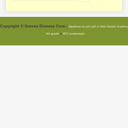
Copyright © Graves Disease Cure
|
Изработка на уеб сайт от Web Solution
Academy
-
Уеб дизайн
&
SEO оптимизация