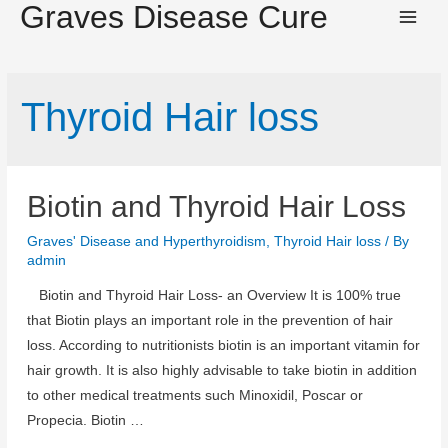
Graves Disease Cure
Main
Men
Thyroid Hair loss
Biotin and Thyroid Hair Loss
Graves' Disease and Hyperthyroidism
,
Thyroid Hair loss
/ By
admin
Biotin and Thyroid Hair Loss- an Overview It is 100% true
that Biotin plays an important role in the prevention of hair
loss. According to nutritionists biotin is an important vitamin for
hair growth. It is also highly advisable to take biotin in addition
to other medical treatments such Minoxidil, Poscar or
Propecia. Biotin …