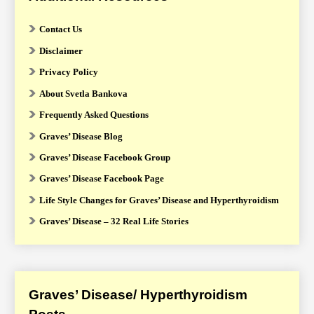
Contact Us
Disclaimer
Privacy Policy
About Svetla Bankova
Frequently Asked Questions
Graves’ Disease Blog
Graves’ Disease Facebook Group
Graves’ Disease Facebook Page
Life Style Changes for Graves’ Disease and Hyperthyroidism
Graves’ Disease – 32 Real Life Stories
Graves’ Disease/ Hyperthyroidism