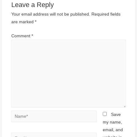
Leave a Reply
Your email address will not be published.
Required fields
are marked
*
Comment
*
Name*
Save
my name,
email, and
Email*