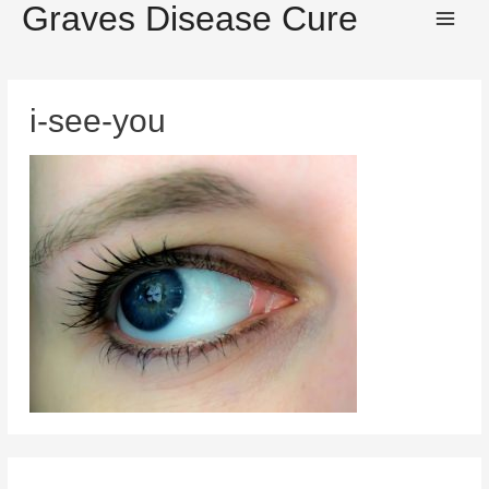
Graves Disease Cure
Main
Men
i-see-you