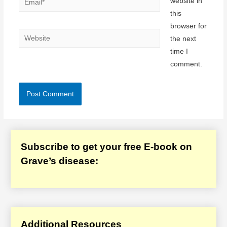
website in
this
browser for
Website
the next
time I
comment.
Subscribe to get your free E-book on
Grave’s disease:
Additional Resources