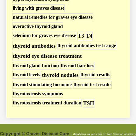
s
living with graves disease
t
natural remedies for graves eye disease
s
overactive thyroid gland
selenium for graves eye disease
T3
T4
thyroid antibodies
thyroid antibodies test range
thyroid eye disease treatment
thyroid gland function
thyroid hair loss
thyroid levels
thyroid nodules
thyroid results
thyroid stimulating hormone
thyroid test results
thyrotoxicosis symptoms
thyrotoxicosis treatment duration
TSH
Copyright © Graves Disease Cure
|
Изработка на уеб сайт от Web Solution
Academy