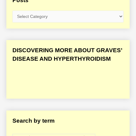
Posts
G
r
a
v
e
DISCOVERING MORE ABOUT GRAVES’
s
DISEASE AND HYPERTHYROIDISM
’
D
i
s
e
a
s
Search by term
e
/