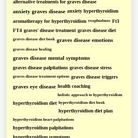
H
alternative treatments for graves disease
y
anxiety graves disease
anxiety hyperthyroidism
p
exophtalmos
aromatherapy for hyperthyroidism
Ft3
e
FT4
graves' disease treatment
graves disease diet
r
graves disease diet book
graves disease emotions
t
graves disease healing
h
graves disease mental symptoms
y
graves disease palpitations
graves disease stress
r
o
graves disease treatment options
graves disease triggers
i
graves eye disease
health coaching
d
holistic approach to hyperthyroidism
i
hyperthyroidism diet book
hyperthyroidism diet
s
hyperthyroidism diet plan
m
hyperthyroidism heart palpitations
P
hyperthyroidism palpitations
o
hyperthyroidism symptoms