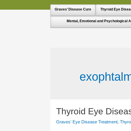
Graves’ Disease Cure
Thyroid Eye Dise
Mental, Emotional and Psychological A
exophtal
Thyroid Eye Diseas
Graves' Eye Disease Treatment
,
Thyro