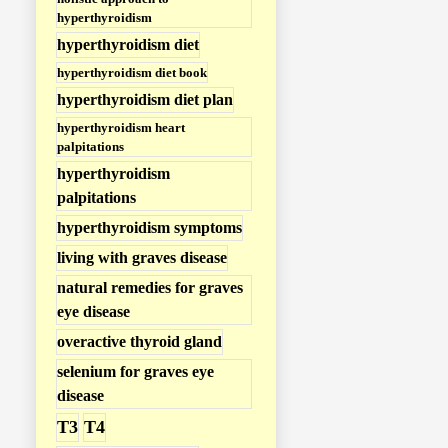
hyperthyroidism
hyperthyroidism diet
hyperthyroidism diet book
hyperthyroidism diet plan
hyperthyroidism heart
palpitations
hyperthyroidism
palpitations
hyperthyroidism symptoms
living with graves disease
natural remedies for graves
eye disease
overactive thyroid gland
selenium for graves eye
disease
T3
T4