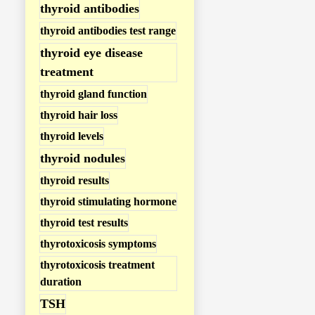
thyroid antibodies
thyroid antibodies test range
thyroid eye disease
treatment
thyroid gland function
thyroid hair loss
thyroid levels
thyroid nodules
thyroid results
thyroid stimulating hormone
thyroid test results
thyrotoxicosis symptoms
thyrotoxicosis treatment
duration
TSH