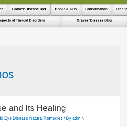
ase
Graves’ Disease Diet
Books & CDs
Consultations
Free I
spects of Thyroid Disorders
Graves’ Disease Blog
mos
e and Its Healing
id Eye Disease Natural Remedies
/ By
admin