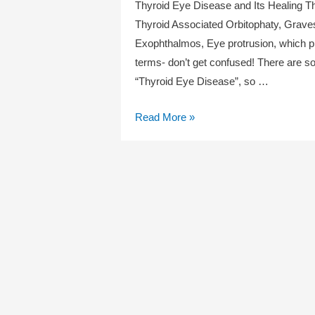
Thyroid Eye Disease and Its Healing T
Thyroid Associated Orbitophaty, Graves
Exophthalmos, Eye protrusion, which pr
terms- don’t get confused! There are s
“Thyroid Eye Disease”, so …
Thyroid
Read More »
Eye
Disease
and
Its
Healing