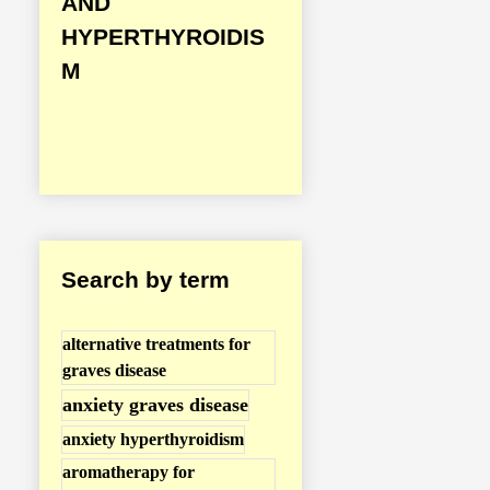
AND
i
HYPERTHYROIDIS
s
M
e
a
s
e
/
H
Search by term
y
p
alternative treatments for
e
graves disease
r
anxiety graves disease
t
anxiety hyperthyroidism
h
aromatherapy for
y