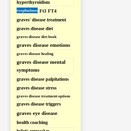
hyperthyroidism
r
exophtalmos
Ft3
FT4
o
graves' disease treatment
i
graves disease diet
d
graves disease diet book
i
graves disease emotions
s
graves disease healing
m
graves disease mental
P
symptoms
o
graves disease palpitations
s
graves disease stress
t
graves disease treatment options
s
graves disease triggers
graves eye disease
health coaching
holistic approach to