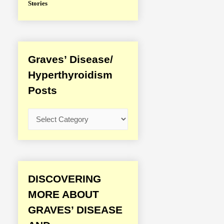
Stories
Graves’ Disease/
Hyperthyroidism
Posts
G
r
a
v
e
DISCOVERING
s
MORE ABOUT
’
GRAVES’ DISEASE
D