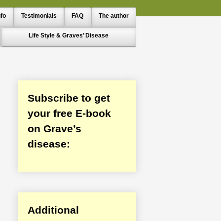
nfo
Testimonials
FAQ
The author
Life Style & Graves’ Disease
Subscribe to get
your free E-book
on Grave’s
disease:
Additional