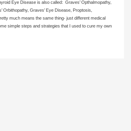
hyroid Eye Disease is also called: Graves’ Opthalmopathy,
’ Orbithopathy, Graves’ Eye Disease, Proptosis,
etty much means the same thing- just different medical
ome simple steps and strategies that I used to cure my own