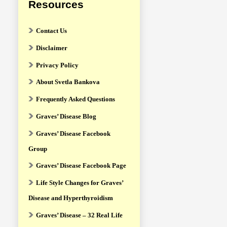
Resources
Contact Us
Disclaimer
Privacy Policy
About Svetla Bankova
Frequently Asked Questions
Graves’ Disease Blog
Graves’ Disease Facebook
Group
Graves’ Disease Facebook Page
Life Style Changes for Graves’
Disease and Hyperthyroidism
Graves’ Disease – 32 Real Life