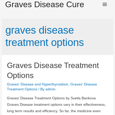
Graves Disease Cure
Main
Men
graves disease
treatment options
Graves Disease Treatment
Options
Graves' Disease and Hyperthyroidism
,
Graves' Disease
Treatment Options
/ By
admin
Graves’ Disease Treatment Options by Svetla Bankova
Graves Disease treatment options vary in their effectiveness,
long term results and efficiency. So far, the medicine even