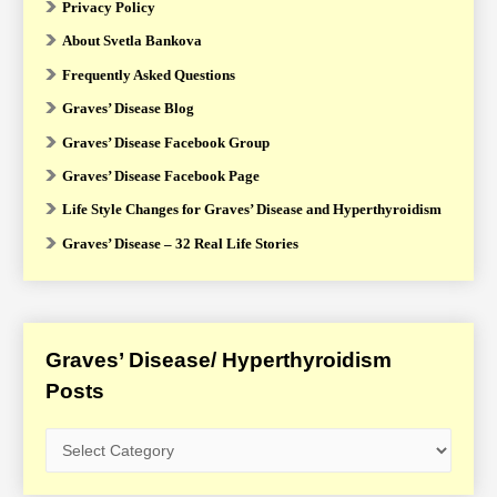
Privacy Policy
About Svetla Bankova
Frequently Asked Questions
Graves’ Disease Blog
Graves’ Disease Facebook Group
Graves’ Disease Facebook Page
Life Style Changes for Graves’ Disease and Hyperthyroidism
Graves’ Disease – 32 Real Life Stories
Graves’ Disease/ Hyperthyroidism
Posts
G
r