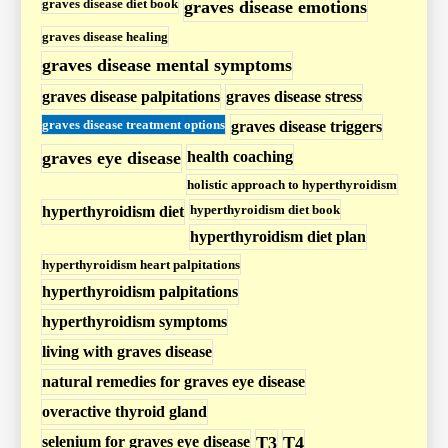
graves disease diet book
graves disease emotions
r
graves disease healing
t
graves disease mental symptoms
h
graves disease palpitations
graves disease stress
y
r
graves disease treatment options
graves disease triggers
o
graves eye disease
health coaching
i
holistic approach to hyperthyroidism
d
hyperthyroidism diet book
hyperthyroidism diet
i
hyperthyroidism diet plan
s
hyperthyroidism heart palpitations
m
hyperthyroidism palpitations
P
hyperthyroidism symptoms
o
living with graves disease
s
natural remedies for graves eye disease
t
overactive thyroid gland
s
selenium for graves eye disease
T3
T4