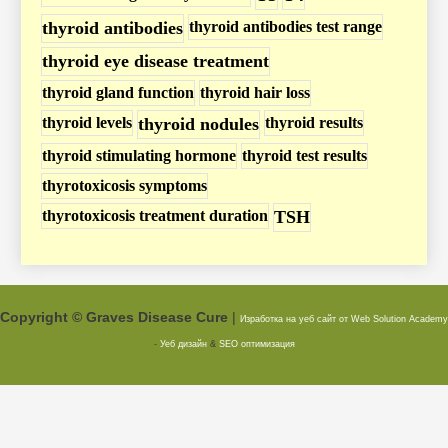
thyroid antibodies
thyroid antibodies test range
thyroid eye disease treatment
thyroid gland function
thyroid hair loss
thyroid levels
thyroid nodules
thyroid results
thyroid stimulating hormone
thyroid test results
thyrotoxicosis symptoms
thyrotoxicosis treatment duration
TSH
Copyright © Graves Disease Cure
|
Изработка на уеб сайт от Web Solution
Academy
-
Уеб дизайн
&
SEO оптимизация