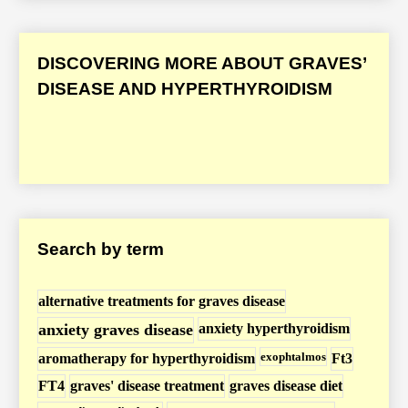
a
v
e
DISCOVERING MORE ABOUT GRAVES’
s
DISEASE AND HYPERTHYROIDISM
’
D
i
s
e
a
Search by term
s
e
/
alternative treatments for graves disease
H
anxiety graves disease
anxiety hyperthyroidism
y
exophtalmos
aromatherapy for hyperthyroidism
Ft3
p
FT4
graves' disease treatment
graves disease diet
e