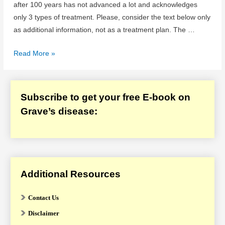
after 100 years has not advanced a lot and acknowledges
only 3 types of treatment. Please, consider the text below only
as additional information, not as a treatment plan. The …
Graves
Read More »
Disease
Treatment
Options
Subscribe to get your free E-book on
Grave’s disease:
Additional Resources
Contact Us
Disclaimer