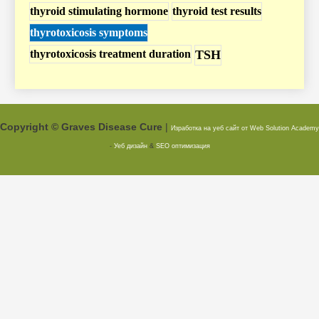
thyroid stimulating hormone
thyroid test results
thyrotoxicosis symptoms
thyrotoxicosis treatment duration
TSH
Copyright © Graves Disease Cure
|
Изработка на уеб сайт от Web Solution
Academy
-
Уеб дизайн
&
SEO оптимизация