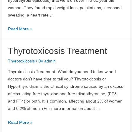
hyperthyroid episodes) that went on over in a 61 year old
woman. They found rapid weight loss, palpitations, increased
sweating, a heart rate …
Thyrotoxicosis
Read More »
Causes
Thyrotoxicosis Treatment
Thyrotoxicosis
/ By
admin
Thyrotoxicosis Treatment- What do you need to know and
doctors don’t have time to tell you? Thyrotoxicosis or
Hyperthyroidism is the clinical syndrome caused by an excess
of circulating free thyroxine and free triiodothyronine, (FT3
and FT4) or both. It is common, affecting about 2% of women
and 0.2% of men. (For more information about …
Thyrotoxicosis
Read More »
Treatment