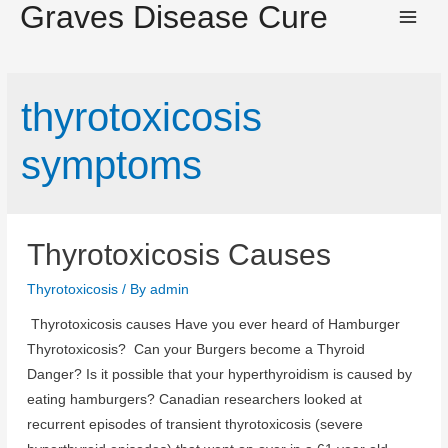
Graves Disease Cure
Main
Men
thyrotoxicosis
symptoms
Thyrotoxicosis Causes
Thyrotoxicosis
/ By
admin
Thyrotoxicosis causes Have you ever heard of Hamburger
Thyrotoxicosis? Can your Burgers become a Thyroid
Danger? Is it possible that your hyperthyroidism is caused by
eating hamburgers? Canadian researchers looked at
recurrent episodes of transient thyrotoxicosis (severe