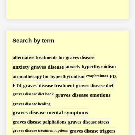
D
i
s
e
a
Search by term
s
e
/
alternative treatments for graves disease
H
anxiety graves disease
anxiety hyperthyroidism
y
exophtalmos
aromatherapy for hyperthyroidism
Ft3
p
FT4
graves' disease treatment
graves disease diet
e
graves disease diet book
graves disease emotions
r
graves disease healing
t
graves disease mental symptoms
h
graves disease palpitations
graves disease stress
y
r
graves disease treatment options
graves disease triggers