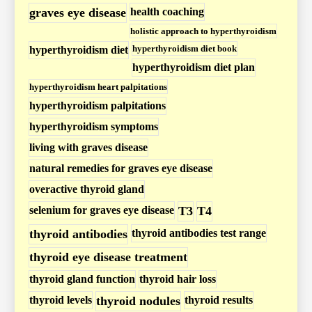
o
graves eye disease
health coaching
i
holistic approach to hyperthyroidism
d
hyperthyroidism diet book
hyperthyroidism diet
i
hyperthyroidism diet plan
s
hyperthyroidism heart palpitations
m
hyperthyroidism palpitations
P
hyperthyroidism symptoms
o
living with graves disease
s
natural remedies for graves eye disease
t
overactive thyroid gland
s
selenium for graves eye disease
T3
T4
thyroid antibodies
thyroid antibodies test range
thyroid eye disease treatment
thyroid gland function
thyroid hair loss
thyroid levels
thyroid nodules
thyroid results