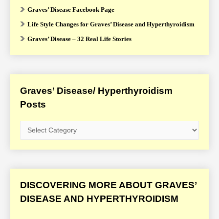
Graves’ Disease Facebook Page
Life Style Changes for Graves’ Disease and Hyperthyroidism
Graves’ Disease – 32 Real Life Stories
Graves’ Disease/ Hyperthyroidism
Posts
G
r
a
v
e
DISCOVERING MORE ABOUT GRAVES’
s
DISEASE AND HYPERTHYROIDISM
’