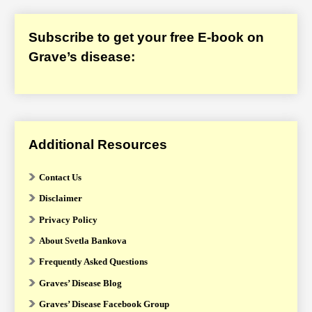
Subscribe to get your free E-book on
Grave’s disease:
Additional Resources
Contact Us
Disclaimer
Privacy Policy
About Svetla Bankova
Frequently Asked Questions
Graves’ Disease Blog
Graves’ Disease Facebook Group